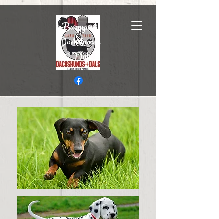
Barnyard
Dachshunds
& Dals