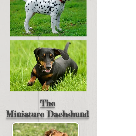
The
Miniature
Dachshund