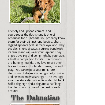
Friendly and upbeat, comical and
courageous the dachshund is one of
Americas top 10 breeds. You probably know
them for their distinct long-bodied, short
legged appearance! Fiercely loyal and lively
the dachshund creates a strong bond with
its family and will wear your lap out! They
enjoy traveling and being right by your side,
a built in companion for life. Dachshunds
are hunting hounds, they love to use their
brains to search for hidden items, run and
play. You can expect your miniature
dachshund to be easily recognized, comical
and he wont know a stranger! The average
size miniature dachshund is under 14 lbs. A
half a dog high and a dog and a half long
the dachshund is one of the best breeds
around!
The Dalmatian