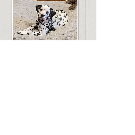
Intelligent, sensitive and outgoing! Its no
wonder the dalmatian is an all around
family favorite!! Dalmatians thrive on
human companionship, they are loyal to
their family and good with children. They
love to go anywhere you go or enjoy the
simple life at home. They are known for
their natural affinity with horses and enjoy
open areas to run and play! With an
attentive nature they are very trainable and
love to please their owners! You can expect
your dalmatian to be muscular and sleek,
elegant and eye catching! The average size
is between 45 and 60 lbs. a wonderful
medium sized family member!
Barnyard