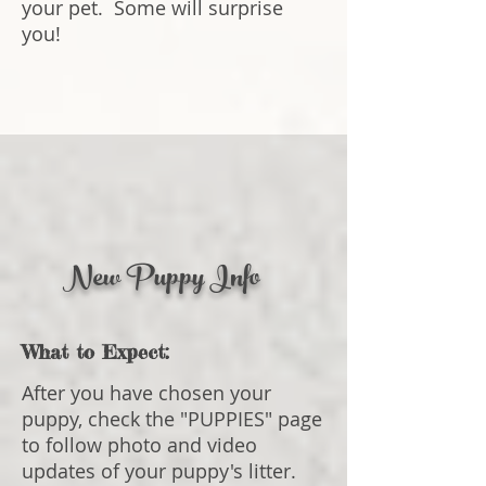
your pet. Some will surprise
you!
New Puppy Info
What to Expect:
After you have chosen your
puppy, check the "PUPPIES" page
to follow photo and video
updates of your pup
py's litter.