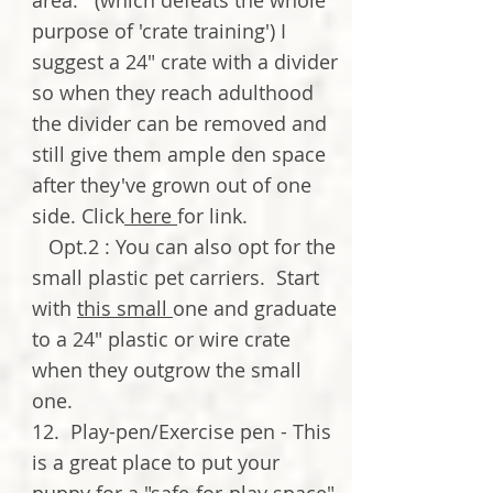
area. (which defeats the whole
purpose of 'crate training') I
suggest a 24" crate with a divider
so when they reach adulthood
the divider can be removed and
still give them ample den space
after they've grown out of one
side. Click
here
for link.
Opt.2 : You can also opt for the
small plastic pet carriers. Start
with
this small
one and graduate
to a 24" plastic or wire crate
when they outgrow the small
one.
12. Play-pen/Exercise pen - This
is a great place to put your