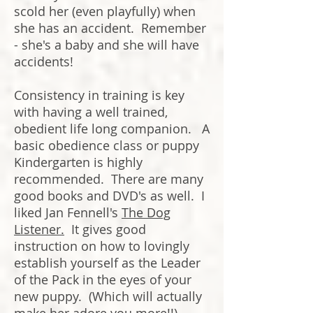
scold her (even playfully) when
she has an accident. Remember
- she's a baby and she will have
accidents!
Consistency in training is key
with having a well trained,
obedient life long companion. A
basic obedience class or puppy
Kindergarten is highly
recommended. There are many
good books and DVD's as well. I
liked Jan Fennell's
The Dog
Listener.
It gives good
instruction on how to lovingly
establish yourself as the Leader
of the Pack in the eyes of your
new puppy. (Which will actually