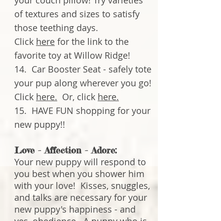
your couch pillow! Try varieties
of textures and sizes to satisfy
those teething days.
Click
here
for the link to the
favorite toy at Willow Ridge!
14. Car Booster Seat - safely tote
your pup along wherever you go!
Click
here.
Or, click
here.
15. HAVE FUN shopping for your
new puppy!!
Love - Affection - Adore:
Your new puppy will respond to
you best when you shower him
with your love! Kisses, snuggles,
and talks are necessary for your
new puppy's happiness - and