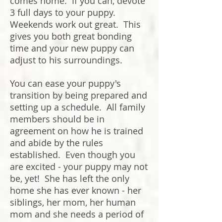
comes home. If you can, devote
3 full days to your puppy.
Weekends work out great. This
gives you both great bonding
time and your new puppy can
adjust to his surroundings.
You can ease your puppy's
transition by being prepared and
setting up a schedule. All family
members should be in
agreement on how he is trained
and abide by the rules
established. Even though you
are excited - your puppy may not
be, yet! She has left the only
home she has ever known - her
siblings, her mom, her human
mom and she needs a period of