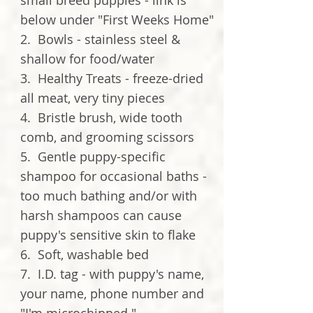
small breed puppies - link is
below under "First Weeks Home"
2. Bowls - stainless steel &
shallow for food/water
3. Healthy Treats - freeze-dried
all meat, very tiny pieces
4. Bristle brush, wide tooth
comb, and grooming scissors
5. Gentle puppy-specific
shampoo for occasional baths -
too much bathing and/or with
harsh shampoos can cause
puppy's sensitive skin to flake
6. Soft, washable bed
7. I.D. tag - with puppy's name,
your name, phone number and