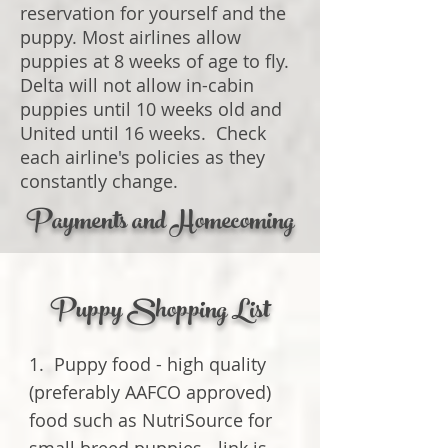
reservation for yourself and the
puppy. Most airlines allow
puppies at 8 weeks of age to fly.
Delta will not allow in-cabin
puppies until 10 weeks old and
United until 16 weeks. Check
each airline's policies as they
constantly change.
Payments and Homecoming
Puppy Shopping List
1. Puppy food - high quality
(preferably AAFCO approved)
food such as NutriSource for