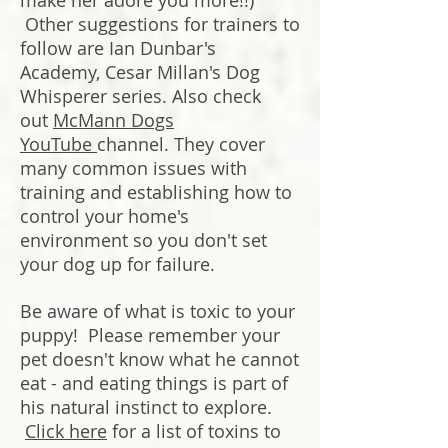
make her adore you more!!)
Other suggestions for trainers to
follow are Ian Dunbar's
Academy, Cesar Millan's Dog
Whisperer series. Also check
out
McMann Dogs
YouTube
channel. They cover
many common issues with
training and establishing how to
control your home's
environment so you don't set
your dog up for failure.
Be aware of what is toxic to your
puppy! Please remember your
pet doesn't know what he cannot
eat - and eating things is part of
his natural instinct to explore.
Click here
for a list of toxins to