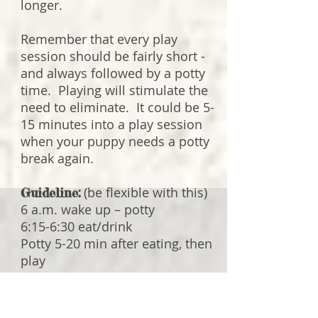
longer.
Remember that every play
session should be fairly short -
and always followed by a potty
time. Playing will stimulate the
need to eliminate. It could be 5-
15 minutes into a play session
when your puppy needs a potty
break again.
(be flexible with this)
Guideline:
6 a.m. wake up – potty
6:15-6:30 eat/drink
Potty 5-20 min after eating, then
play
Nap/rest in the crate
Potty, then play
12-12:15 eat/drink