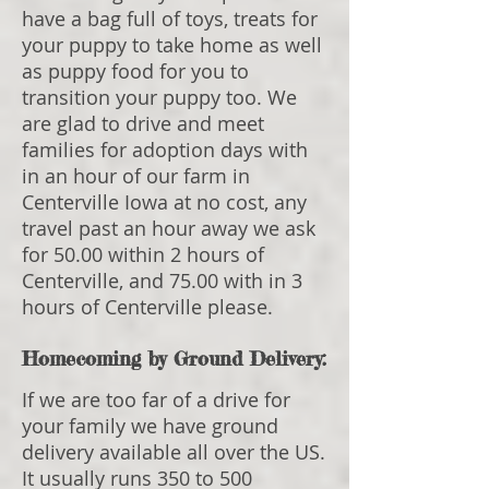
have a bag full of toys, treats for
your puppy to take home as well
as puppy food for you to
transition your puppy too. We
are glad to drive and meet
families for adoption days with
in an hour of our farm in
Centerville Iowa at no cost, any
travel past an hour away we ask
for 50.00 within 2 hours of
Centerville, and 75.00 with in 3
hours of Centerville please.
Homecoming by Ground Delivery:
If we are too far of a drive for
your family we have ground
delivery available all over the US.
It usually runs 350 to 500