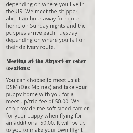
depending on where you live in
the US. We meet the shipper
about an hour away from our
home on Sunday nights and the
puppies arrive each Tuesday
depending on where you fall on
their delivery route.
Meeting at the Airport or other
locations:
You can choose to meet us at
DSM (Des Moines) and take your
puppy home with you for a
meet-up/trip fee of 50.00. We
can provide the soft sided carrier
for your puppy when flying for
an additional 50.00. It will be up
to you to make your own flight