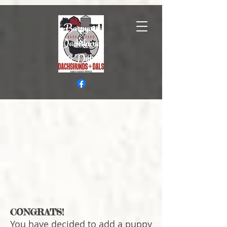
Barnyard
Dachshunds
& Dals
CONGRATS!
You have decided to add a puppy