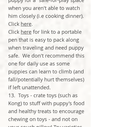
puppy for a "safe-for-play space"
when you aren't able to watch
him closely (i.e cooking dinner).
Click
here
.
Click
here
for link to a portable
pen that is easy to pack along
when traveling and need puppy
safe. We don't recommend this
one for daily use as some
puppies can learn to climb (and
fall/potentially hurt themselves)
if left unattended.
13. Toys - crate toys (such as
Kong) to stuff with puppy's food
and healthy treats to encourage
chewing on toys - and not on