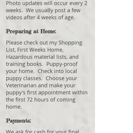
Photo updates will occur every 2
weeks. We usually post a few
videos after 4 weeks of age.
Preparing at Home:
Please check out my Shopping
List, First Weeks Home,
Hazardous material lists, and
training books. Puppy-proof
your home. Check into local
puppy classes. Choose your
Veterinarian and make your
puppy's first appointment within
the first 72 hours of coming
home.
Payments:
We ask for cash for your final