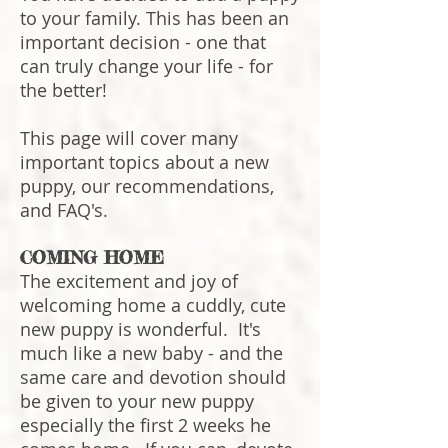
to your family. This has been an
important decision - one that
can truly change your life - for
the better!
This page will cover many
important topics about a new
puppy, our recommendations,
and FAQ's.
COMING HOME
The excitement and joy of
welcoming home a cuddly, cute
new puppy is wonderful. It's
much like a new baby - and the
same care and devotion should
be given to your new puppy
especially the first 2 weeks he