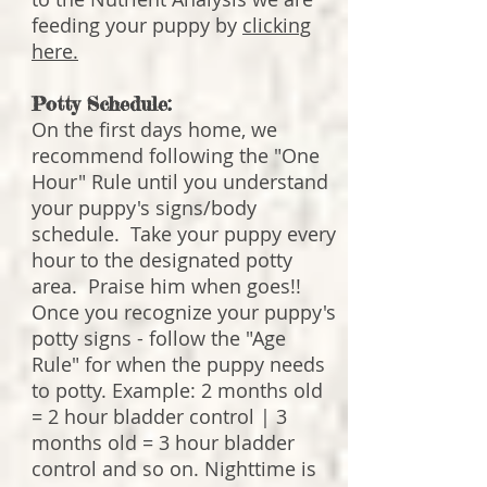
feeding your puppy by
clicking
here.
Potty Schedule:
On the first days home, we
recommend following the "One
Hour" Rule until you understand
your puppy's signs/body
schedule. Take your puppy every
hour to the designated potty
area. Praise him when goes!!
Once you recognize your puppy's
potty signs - follow the "Age
Rule" for when the puppy needs
to potty. Example: 2 months old
= 2 hour bladder control | 3
months old = 3 hour bladder
control and so on. Nighttime is