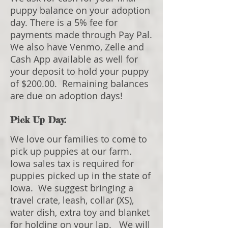
puppy balance on your adoption
day. There is a 5% fee for
payments made through Pay Pal.
We also have Venmo, Zelle and
Cash App available as well for
your deposit to hold your puppy
of $200.00. Remaining balances
are due on adoption days!
Pick Up Day:
We love our families to come to
pick up puppies at our farm.
Iowa sales tax is required for
puppies picked up in the state of
Iowa. We suggest bringing a
travel crate, leash, collar (XS),
water dish, extra toy and blanket
for holding on your lap. We will