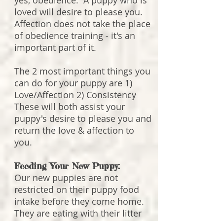
yes, obedience. A puppy who is
loved will desire to please you.
Affection does not take the place
of obedience training - it's an
important part of it.
The 2 most important things you
can do for your puppy are 1)
Love/Affection 2) Consistency
These will both assist your
puppy's desire to please you and
return the love & affection to
you.
Feeding Your New Puppy:
Our new puppies are not
restricted on their puppy food
intake before they come home.
They are eating with their litter