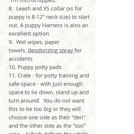
"I'm microchipped."
8. Leash and XS collar (xs for
puppy is 8-12" neck size) to start
out. A puppy Harness is also an
excellent option
9. Wet wipes, paper
towels,
deodorizing spray
for
accidents
10. Puppy potty pads
11. Crate - for potty training and
safe-space - with just enough
space to lie down, stand up and
turn around. You do not want
this to be too big or they will
choose one side as their "den"
and the other side as the "soil"