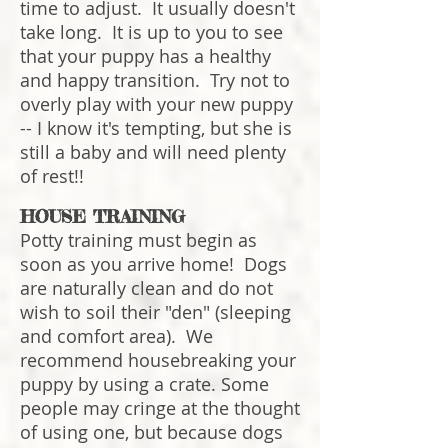
time to adjust. It usually doesn't
take long. It is up to you to see
that your puppy has a healthy
and happy transition. Try not to
overly play with your new puppy
-- I know it's tempting, but she is
still a baby and will need plenty
of rest!!
HOUSE TRAINING
Potty training must begin as
soon as you arrive home! Dogs
are naturally clean and do not
wish to soil their "den" (sleeping
and comfort area). We
recommend housebreaking your
puppy by using a crate. Some
people may cringe at the thought
of using one, but because dogs