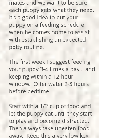
mates and we want to be sure
each puppy gets what they need.
It's a good idea to put your
puppy on a feeding schedule
when he comes home to assist
with establishing an expected
potty routine.
The first week I suggest feeding
your puppy 3-4 times a day... and
keeping within a 12-hour
window. Offer water 2-3 hours
before bedtime.
Start with a 1/2 cup of food and
let the puppy eat until they start
to play and become distracted.
Then always take uneaten food
away. Keep this a very low key