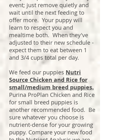
event; just remove quietly and
wait until the next feeding to
offer more. Your puppy will
learn to respect you and
mealtime both. When they've
adjusted to their new schedule -
expect them to eat between 1
and 3/4 cups total per day.
We feed our puppies
Nutri
Source Chicken and Rice for
small/medium breed puppies.
Purina ProPlan Chicken and Rice
for small breed puppies is
another recommended food. Be
sure whatever you choose is
nutrient-dense for your growing
puppy. Compare your new food
to the Nutrient Analysis we are