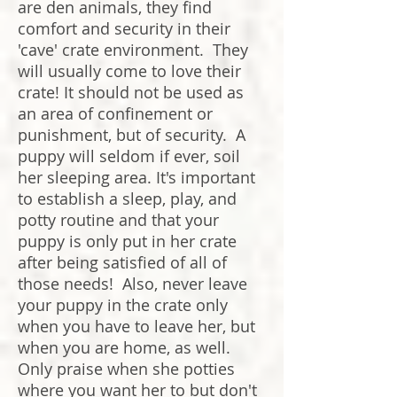
are den animals, they find
comfort and security in their
'cave' crate environment. They
will usually come to love their
crate! It should not be used as
an area of confinement or
punishment, but of security. A
puppy will seldom if ever, soil
her sleeping area. It's important
to establish a sleep, play, and
potty routine and that your
puppy is only put in her crate
after being satisfied of all of
those needs! Also, never leave
your puppy in the crate only
when you have to leave her, but
when you are home, as well.
Only praise when she potties
where you want her to but don't